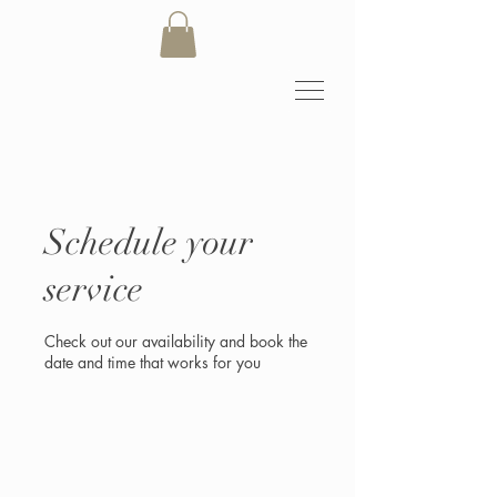
Schedule your
service
Check out our availability and book the
date and time that works for you