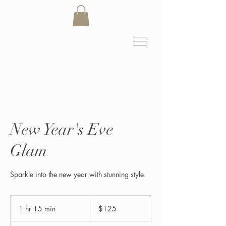
New Year's Eve
Glam
Sparkle into the new year with stunning style.
125
US
1 hr 15 min
1
$125
dollars
h