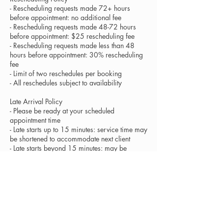
- Rescheduling requests made 72+ hours
before appointment: no additional fee
- Rescheduling requests made 48-72 hours
before appointment: $25 rescheduling fee
- Rescheduling requests made less than 48
hours before appointment: 30% rescheduling
fee
- Limit of two reschedules per booking
- All reschedules subject to availability
Late Arrival Policy
- Please be ready at your scheduled
appointment time
- Late starts up to 15 minutes: service time may
be shortened to accommodate next client
- Late starts beyond 15 minutes: may be
considered a cancellation at artist's discretion
- Full service fees apply regardless of
shortened service time
Health and Hygiene
- All tools and products are sanitized between
clients following professional standards