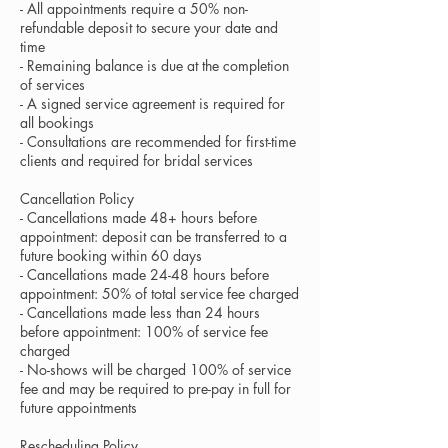
- All appointments require a 50% non-
refundable deposit to secure your date and
time
- Remaining balance is due at the completion
of services
- A signed service agreement is required for
all bookings
- Consultations are recommended for first-time
clients and required for bridal services
Cancellation Policy
- Cancellations made 48+ hours before
appointment: deposit can be transferred to a
future booking within 60 days
- Cancellations made 24-48 hours before
appointment: 50% of total service fee charged
- Cancellations made less than 24 hours
before appointment: 100% of service fee
charged
- No-shows will be charged 100% of service
fee and may be required to pre-pay in full for
future appointments
Rescheduling Policy