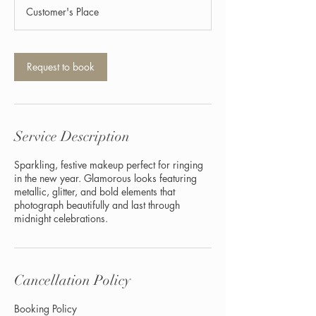
1
Customer's Place
5
m
i
n
Request to book
Service Description
Sparkling, festive makeup perfect for ringing
in the new year. Glamorous looks featuring
metallic, glitter, and bold elements that
photograph beautifully and last through
midnight celebrations.
Cancellation Policy
Booking Policy