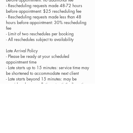
- Rescheduling requests made 48-72 hours
before appointment: $25 rescheduling fee
- Rescheduling requests made less than 48
hours before appointment: 30% rescheduling
fee
- Limit of two reschedules per booking
- All reschedules subject to availability
Late Arrival Policy
- Please be ready at your scheduled
appointment time
- Late starts up to 15 minutes: service time may
be shortened to accommodate next client
- Late starts beyond 15 minutes: may be
considered a cancellation at artist's discretion
- Full service fees apply regardless of
shortened service time
Health and Hygiene
- All tools and products are sanitized between
clients following professional standards
- Services cannot be provided to clients with
contagious skin conditions