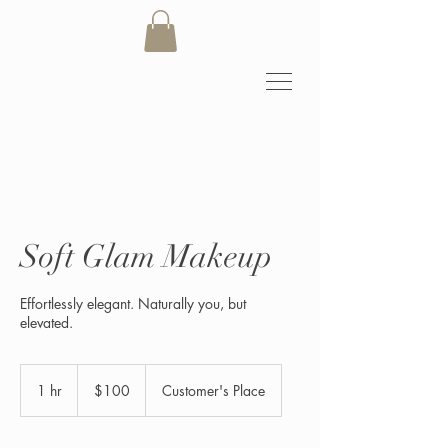
Soft Glam Makeup
Effortlessly elegant. Naturally you, but
elevated.
100
US
1 hr
1
$100
Customer's Place
dollars
h