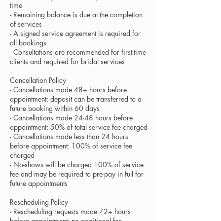
time
- Remaining balance is due at the completion
of services
- A signed service agreement is required for
all bookings
- Consultations are recommended for first-time
clients and required for bridal services
Cancellation Policy
- Cancellations made 48+ hours before
appointment: deposit can be transferred to a
future booking within 60 days
- Cancellations made 24-48 hours before
appointment: 50% of total service fee charged
- Cancellations made less than 24 hours
before appointment: 100% of service fee
charged
- No-shows will be charged 100% of service
fee and may be required to pre-pay in full for
future appointments
Rescheduling Policy
- Rescheduling requests made 72+ hours
before appointment: no additional fee