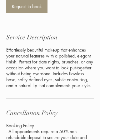
Request to book
Service Description
Effortlessly beautiful makeup that enhances
your natural features with a polished, elegant
finish. Perfect for date nights, brunches, or any
occasion where you want to look put-together
without being overdone. Includes flawless
base, softly defined eyes, subtle contouring,
and a natural lip that complements your style.
Cancellation Policy
Booking Policy
- All appointments require a 50% non-
refundable deposit to secure your date and